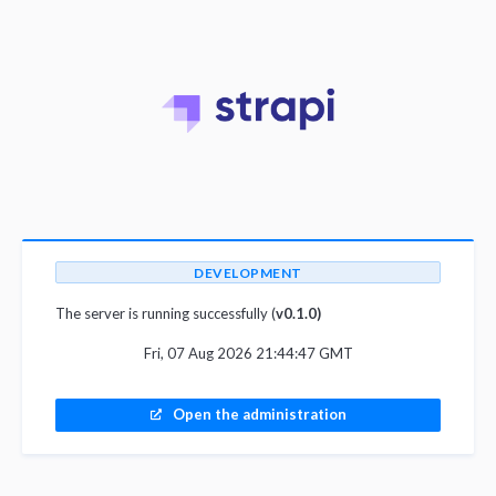
DEVELOPMENT
The server is running successfully (
v0.1.0)
Fri, 07 Aug 2026 21:44:47 GMT
Open the administration